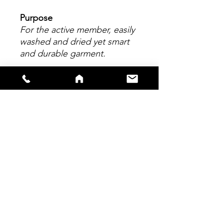
Purpose
For the active member, easily
washed and dried yet smart
and durable garment.
Material
Made from 100% polyester.
All logos applied to garment
are embroidered onto the
material, enhancing garment
quality.