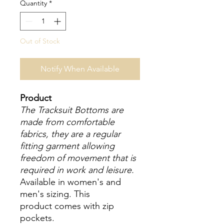
Quantity
*
Out of Stock
Notify When Available
Product
The Tracksuit Bottoms are
made from comfortable
fabrics, they are a regular
fitting garment allowing
freedom of movement that is
required in work and leisure.
Available in women's and
men's sizing. This
product comes with zip
pockets.