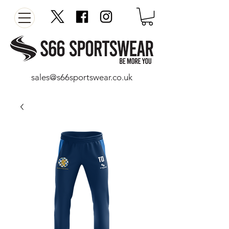
sales@s66sportswear.co.uk