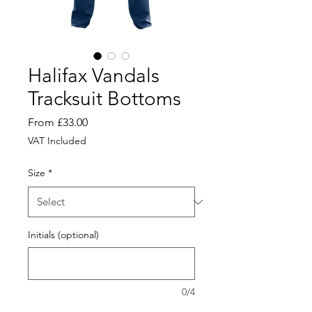
Halifax Vandals
Tracksuit Bottoms
Sale
From
£33.00
Price
VAT Included
Size
*
Initials (optional)
0/4