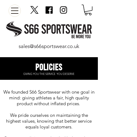
sales@s66sportswear.co.uk
Policies​
GIVING YOU THE SERVICE
YOU DESERVE
We founded S66 Sportswear with one goal in
mind: giving athletes a fair, high quality
product without inflated prices.
We pride ourselves on maintaining the
highest values, knowing that better service
equals loyal customers.