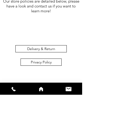
Our store policies are detailed below, please
have a look and contact us if you want to
learn more!
Delivery & Return
Privacy Policy
sales@s66sportswear.co.uk