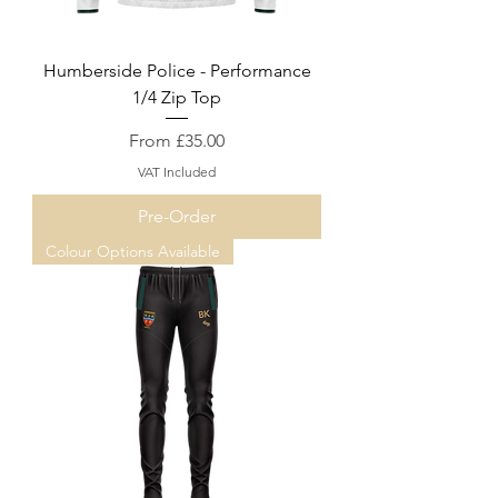
Humberside Police - Performance
1/4 Zip Top
Sale Price
From
£35.00
VAT Included
Pre-Order
Colour Options Available