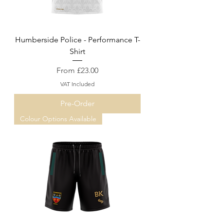
Humberside Police - Performance T-
Shirt
Sale Price
From
£23.00
VAT Included
Pre-Order
Colour Options Available