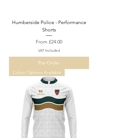
Humberside Police - Performance
Shorts
Sale Price
From
£24.00
VAT Included
Pre-Order
Colour Options Available