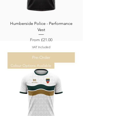
Humberside Police - Performance
Vest
Sale Price
From
£21.00
VAT Included
Pre-Order
Colour Options Available