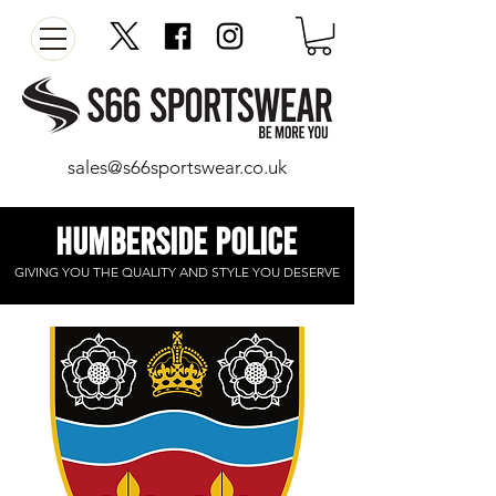
sales@s66sportswear.co.uk
humberside police
GIVING YOU THE
QUALITY
AND STYLE YOU DESERVE