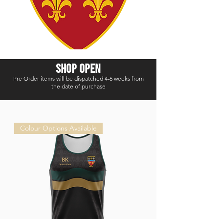
shop open
Pre Order items will be dispatched 4-6 weeks from
the date of purchase
Colour Options Available