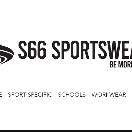
E
SPORT SPECIFIC
SCHOOLS
WORKWEAR