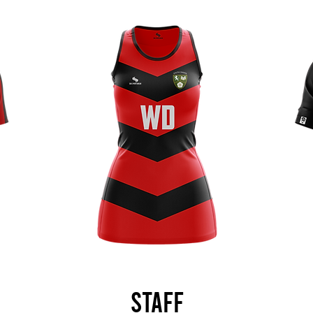
Staff