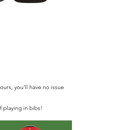
ours, you'll have no issue
 playing in bibs!