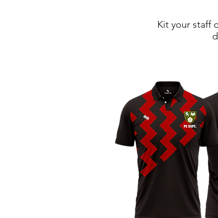
Kit your staff
d