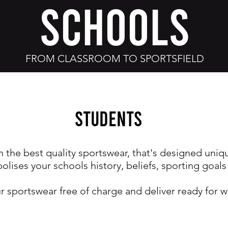
SCHOOLS
FROM CLASSROOM TO SPORTSFIELD
Students
n the best quality sportswear, that's designed uniq
olises your schools history, beliefs, sporting goals
r sportswear free of charge and deliver ready for w