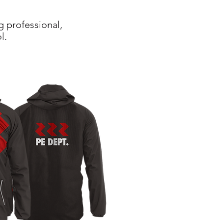
g professional,
l.