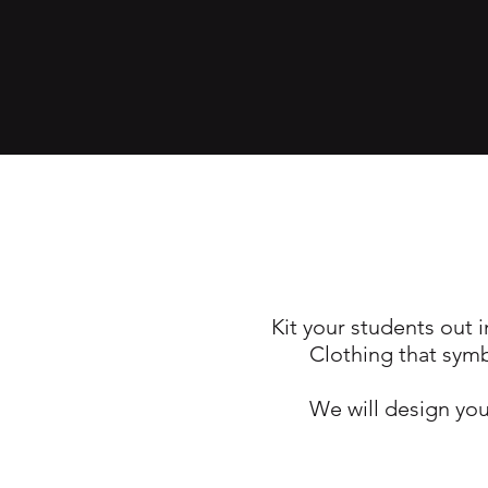
Kit your students out i
Clothing that symb
We will design you