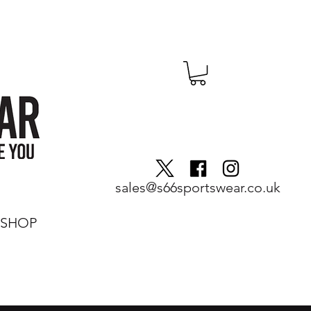
sales@s66sportswear.co.uk
SHOP