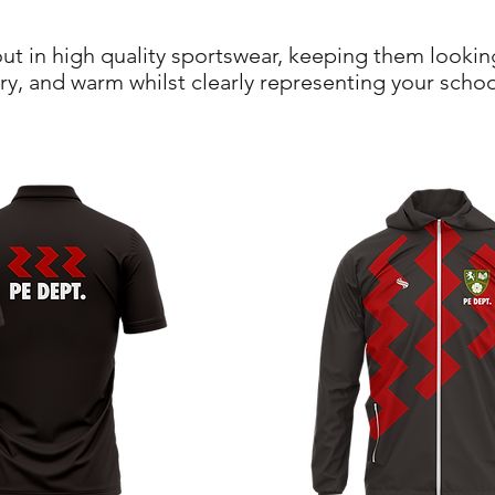
 out in high quality sportswear, keeping them lookin
ry, and warm whilst clearly representing your schoo