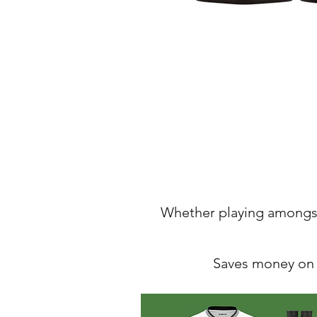
Whether
playing amongst
Saves money on t