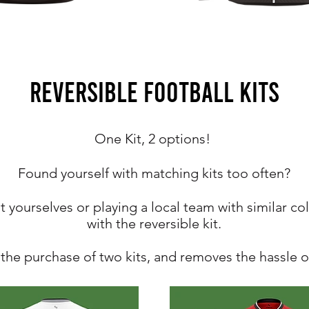
REVERSIBLE FOOTBALL KITS
One Kit, 2 options!
Found yourself with matching kits too often?
 yourselves or playing a local team with
similar
col
with the reversible kit.
he purchase of two kits, and removes the hassle of