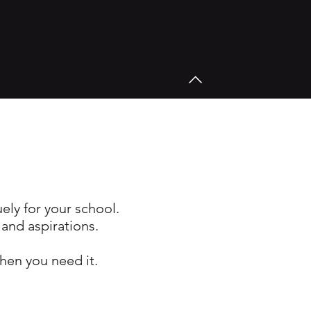
uely for your school.
 and aspirations.
hen you need it.