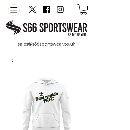
sales@s66sportswear.co.uk