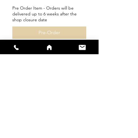
Pre Order Item - Orders will be
delivered up to 6 weeks after the
shop closure date
Pre-Order
sales@s66sportswear.co.uk
Company Number -
12059922
VAT
Number -
325 9063 02