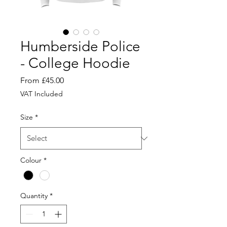
Humberside Police
- College Hoodie
Sale
From
£45.00
Price
VAT Included
Size
*
Colour
*
Quantity
*