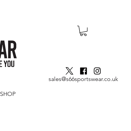
sales@s66sportswear.co.uk
SHOP