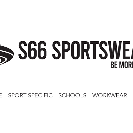
E
SPORT SPECIFIC
SCHOOLS
WORKWEAR