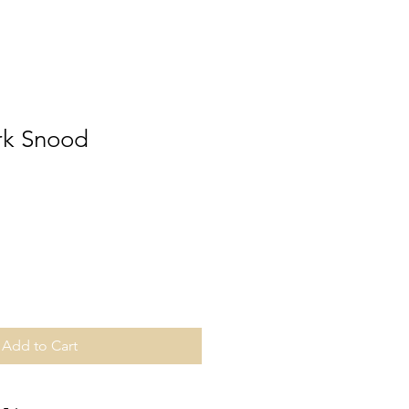
rk Snood
Add to Cart