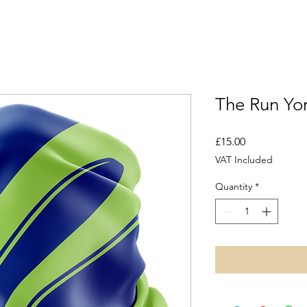
The Run Yo
Price
£15.00
VAT Included
Quantity
*