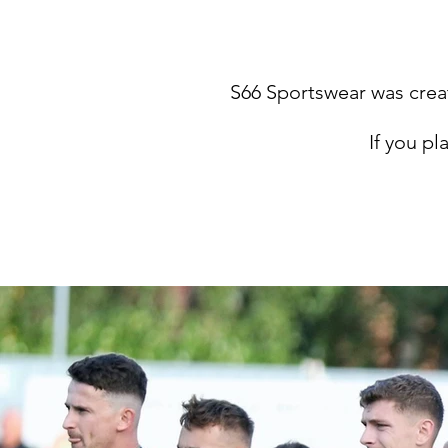
S66 Sportswear was creat
If you pl