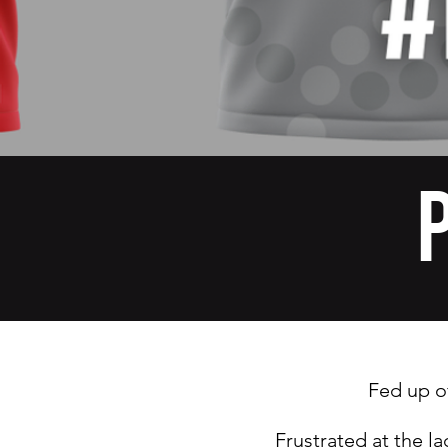
Fed up o
Frustrated at the l