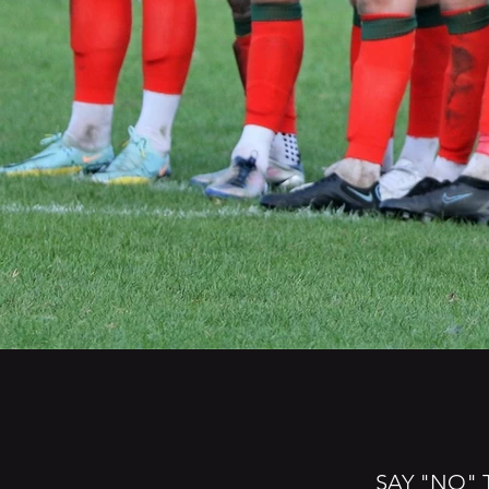
SAY "NO" 