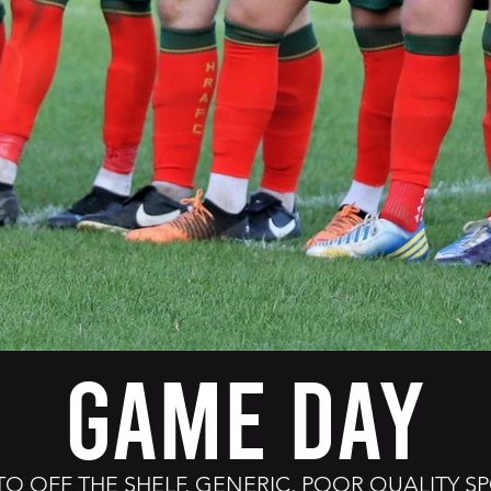
GAME DAY
TO OFF THE SHELF, GENERIC, POOR QUALITY 