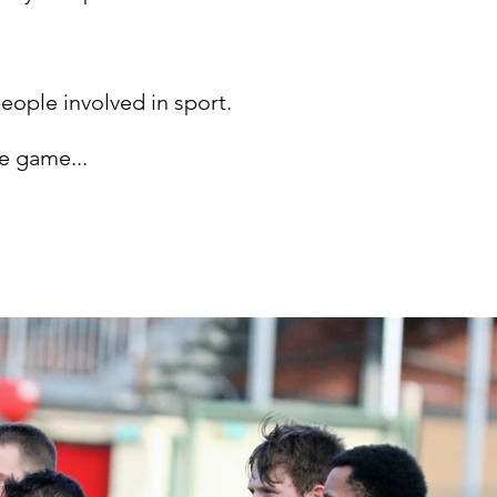
people involved in sport.
he game...