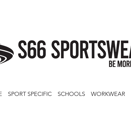
E
SPORT SPECIFIC
SCHOOLS
WORKWEAR