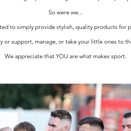
So were we...
ed to simply provide stylish, quality products for 
ay or support, manage, or take your little ones to t
We appreciate that YOU are what makes sport.