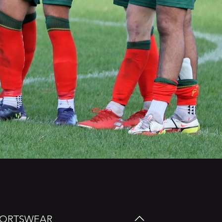
SPORTSWEAR