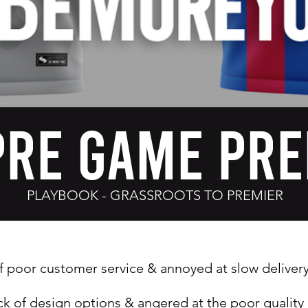
Pre Game Pre
PLAYBOOK - GRASSROOTS TO PREMIER
f poor customer service & a
nnoyed at slow deliver
ack of design options & a
ngered at the poor quality