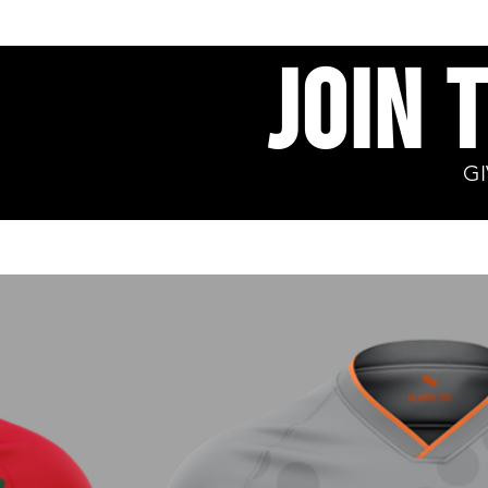
Join 
G