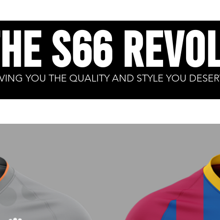
the S66 revol
IVING YOU THE
QUALITY
AND STYLE YOU DESER