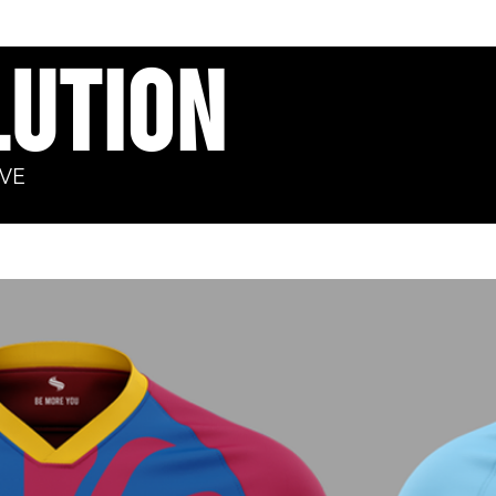
ution​
VE