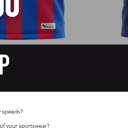
p
y speeds?
 of your sportswear?