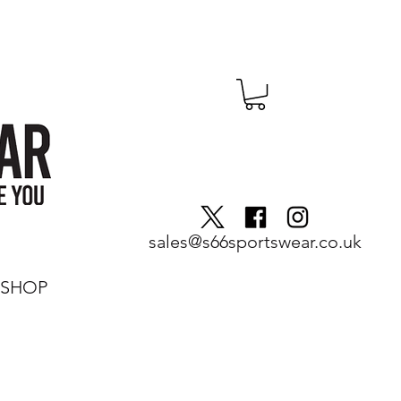
sales@s66sportswear.co.uk
SHOP