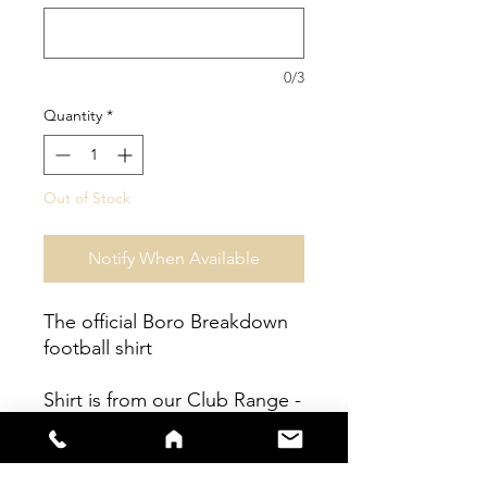
0/3
Quantity
*
Out of Stock
Notify When Available
The official Boro Breakdown
football shirt
Shirt is from our Club Range -
Fully sublimated shirt.
Shirts are true to size - Please