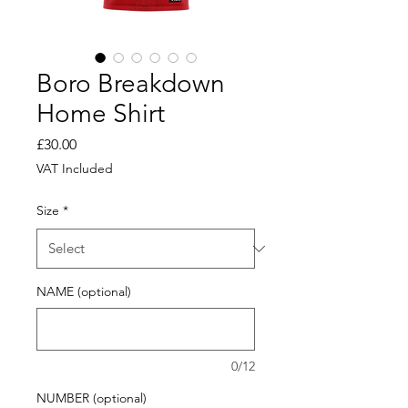
Boro Breakdown
Home Shirt
Price
£30.00
VAT Included
Size
*
NAME (optional)
0/12
NUMBER (optional)