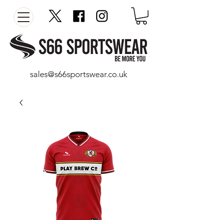
sales@s66sportswear.co.uk