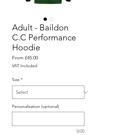
Adult - Baildon
C.C Performance
Hoodie
Sale
From
£45.00
Price
VAT Included
Size
*
Personalisation (optional)
0/20