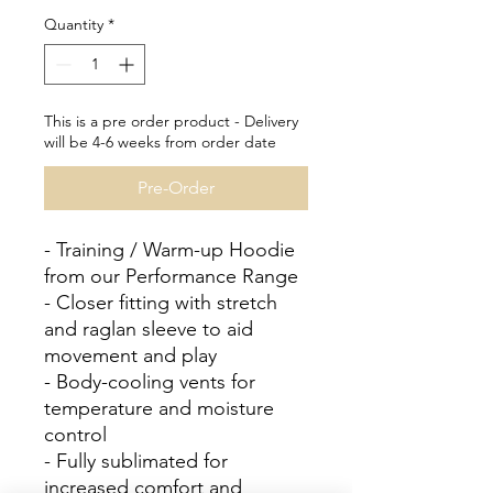
Quantity
*
This is a pre order product - Delivery
will be 4-6 weeks from order date
Pre-Order
- Training / Warm-up Hoodie
from our Performance Range
- Closer fitting with stretch
and raglan sleeve to aid
movement and play
- Body-cooling vents for
temperature and moisture
control
- Fully sublimated for
increased comfort and