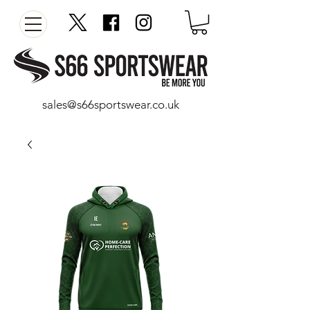
sales@s66sportswear.co.uk