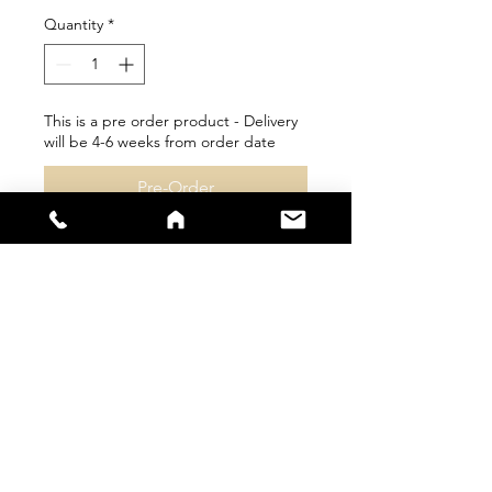
Quantity
*
This is a pre order product - Delivery
will be 4-6 weeks from order date
Pre-Order
sales@s66sportswear.co.uk