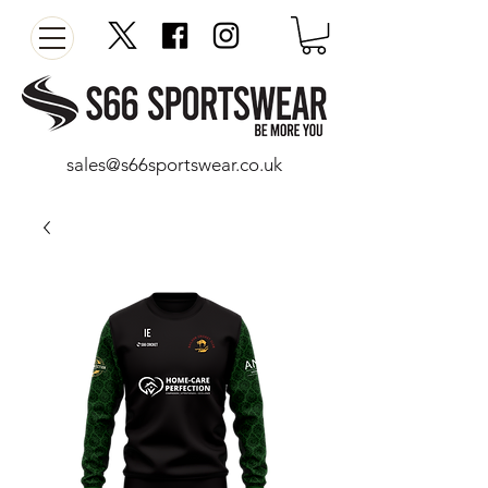
sales@s66sportswear.co.uk