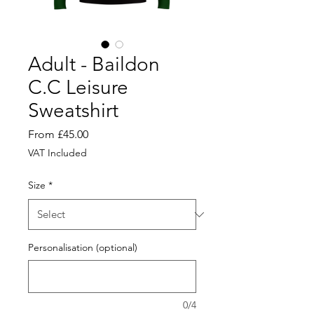
Adult - Baildon
C.C Leisure
Sweatshirt
Sale
From
£45.00
Price
VAT Included
Size
*
Personalisation (optional)
0/4