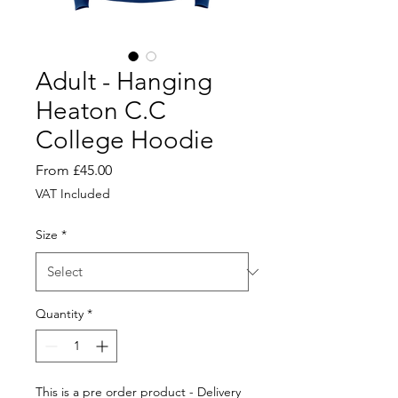
Adult - Hanging
Heaton C.C
College Hoodie
Sale
From
£45.00
Price
VAT Included
Size
*
Quantity
*
This is a pre order product - Delivery