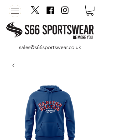
sales@s66sportswear.co.uk