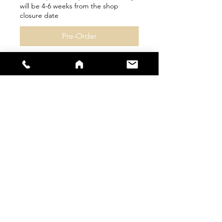
will be 4-6 weeks from the shop
closure date
Pre-Order
sales@s66sportswear.co.uk
Company Number -
12059922
VAT
Number -
325 9063 02
Size Guide