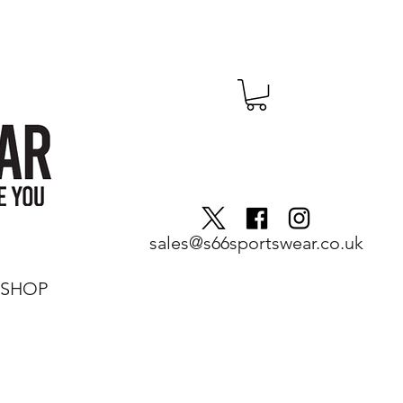
sales@s66sportswear.co.uk
SHOP