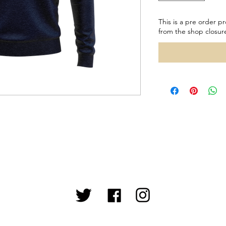
This is a pre order pr
from the shop closur