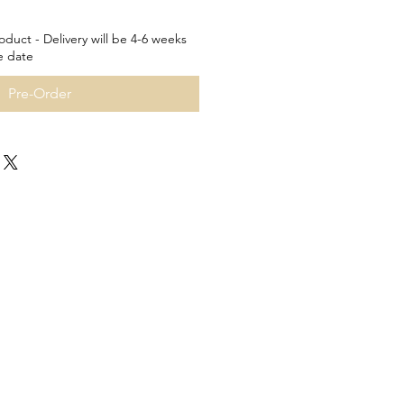
oduct - Delivery will be 4-6 weeks
e date
Pre-Order