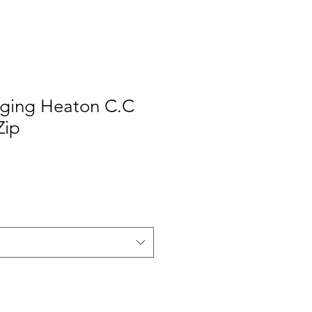
nging Heaton C.C
Zip