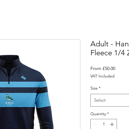
Adult - Ha
Fleece 1/4 
Sale
From
£50.00
Price
VAT Included
Size
*
Select
Quantity
*