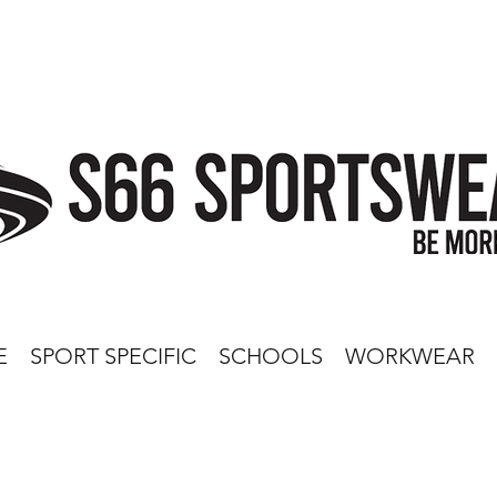
E
SPORT SPECIFIC
SCHOOLS
WORKWEAR