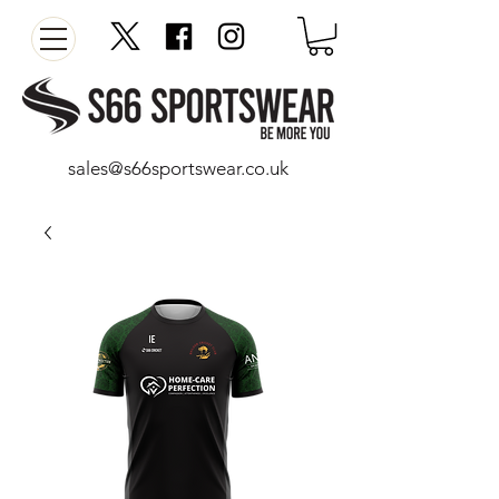
sales@s66sportswear.co.uk