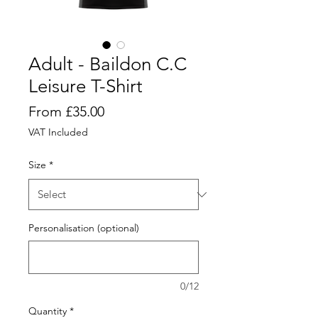
Adult - Baildon C.C
Leisure T-Shirt
Price
From £35.00
VAT Included
Size
*
Personalisation (optional)
0/12
Quantity
*