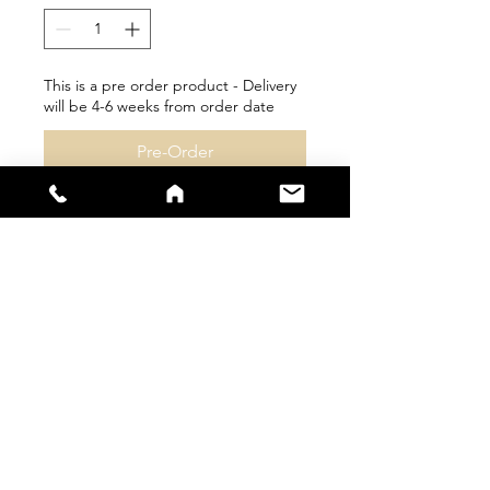
This is a pre order product - Delivery
will be 4-6 weeks from order date
Pre-Order
sales@s66sportswear.co.uk
Company Number -
12059922
VAT