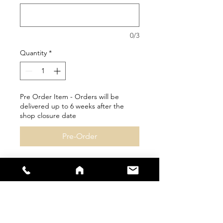
0/3
Quantity
*
Pre Order Item - Orders will be
delivered up to 6 weeks after the
shop closure date
Pre-Order
Personalisation available
Please check size guides
carefully as bespoke items
cannot be returned