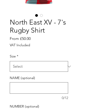
North East XV - 7's
Rugby Shirt
Sale
From
£50.00
Price
VAT Included
Size
*
NAME (optional)
0/12
NUMBER (optional)