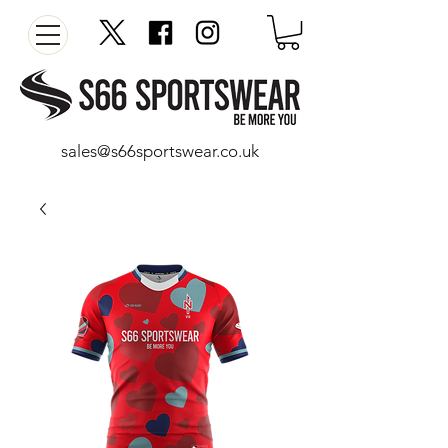
sales@s66sportswear.co.uk