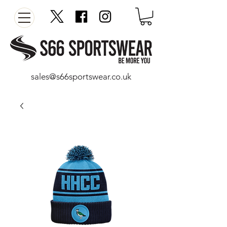
sales@s66sportswear.co.uk