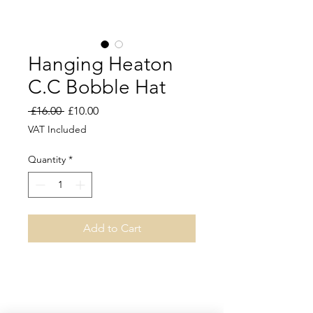
Hanging Heaton
C.C Bobble Hat
Regular
Sale
 £16.00 
£10.00
Price
Price
VAT Included
Quantity
*
Add to Cart