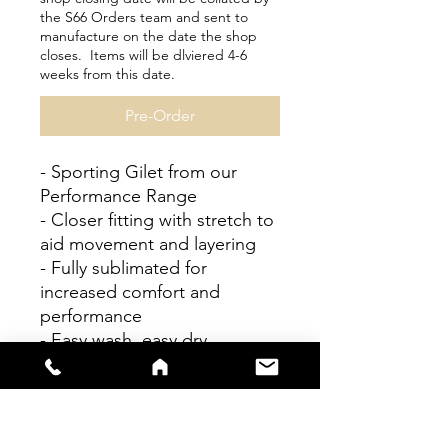
the S66 Orders team and sent to
manufacture on the date the shop
closes. Items will be dlviered 4-6
weeks from this date.
Pre-Order
- Sporting Gilet from our
Performance Range
- Closer fitting with stretch to
aid movement and layering
- Fully sublimated for
increased comfort and
performance
- Easy wash, easy dry
Personalisation available
Please check size guides
carefully as bespoke items