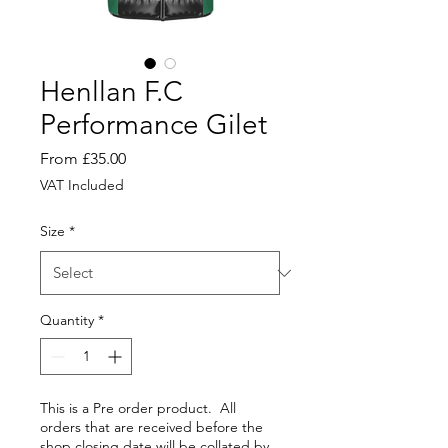
Henllan F.C
Performance Gilet
Sale
From
£35.00
Price
VAT Included
Size
*
Quantity
*
This is a Pre order product. All
orders that are received before the
shop closing date will be collated by