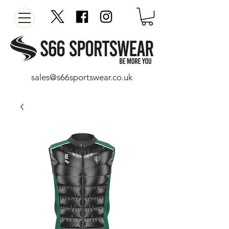
sales@s66sportswear.co.uk