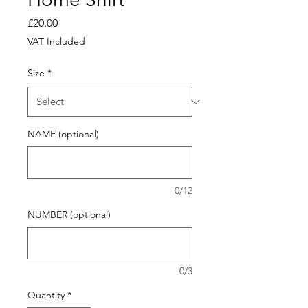
Price
£20.00
VAT Included
Size
*
NAME (optional)
0/12
NUMBER (optional)
0/3
Quantity
*