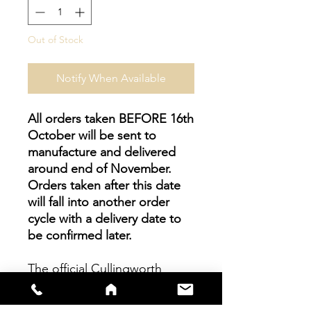
Out of Stock
Notify When Available
All orders taken BEFORE 16th
October will be sent to
manufacture and delivered
around end of November.
Orders taken after this date
will fall into another order
cycle with a delivery date to
be confirmed later.
The official Cullingworth
Juniors Home Shirt is a fully
sublimated garment