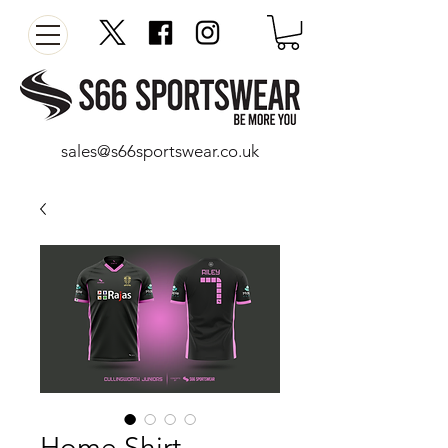
sales@s66sportswear.co.uk
Home Shirt