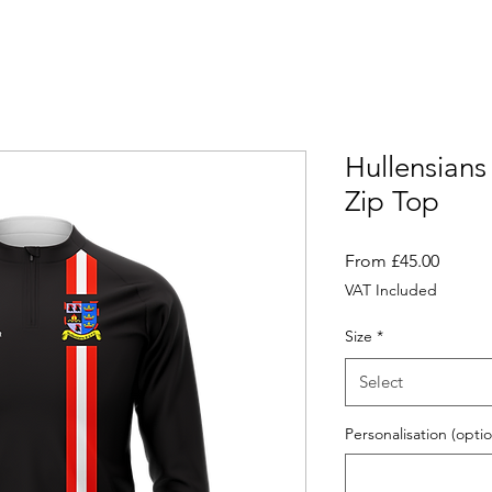
Hullensians
Zip Top
Sale
From
£45.00
Price
VAT Included
Size
*
Select
Personalisation (optio