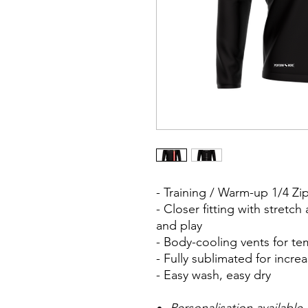
- Training / Warm-up 1/4 Z
- Closer fitting with stretc
and play
- Body-cooling vents for t
- Fully sublimated for inc
- Easy wash, easy dry