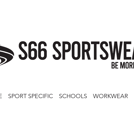
E
SPORT SPECIFIC
SCHOOLS
WORKWEAR