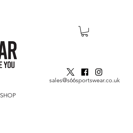
sales@s66sportswear.co.uk
SHOP