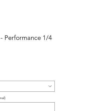
 - Performance 1/4
nal)