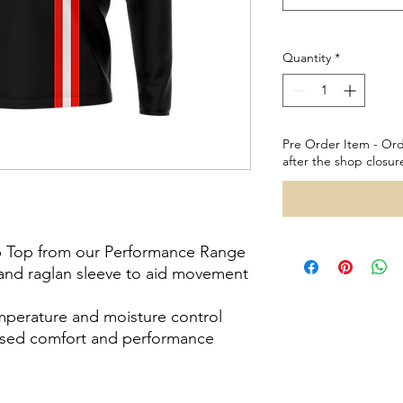
Quantity
*
Pre Order Item - Ord
after the shop closur
ip Top from our Performance Range
h and raglan sleeve to aid movement
emperature and moisture control
reased comfort and performance