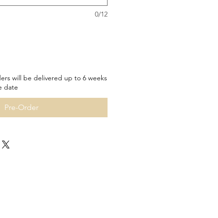
0/12
ers will be delivered up to 6 weeks
e date
Pre-Order