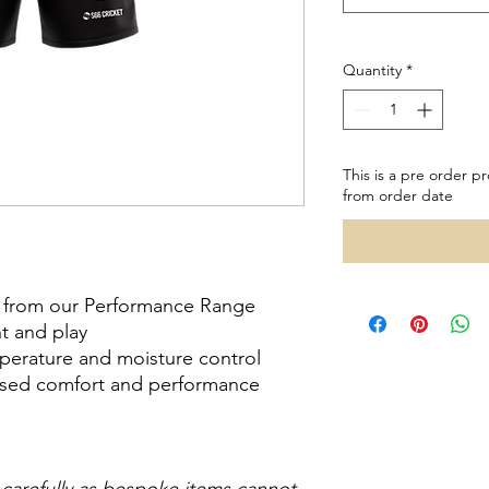
Quantity
*
This is a pre order pr
from order date
ts from our Performance Range
nt and play
mperature and moisture control
reased comfort and performance