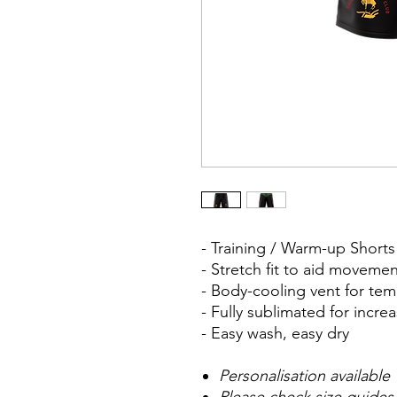
- Training / Warm-up Shor
- Stretch fit to aid moveme
- Body-cooling vent for te
- Fully sublimated for inc
- Easy wash, easy dry
Personalisation available