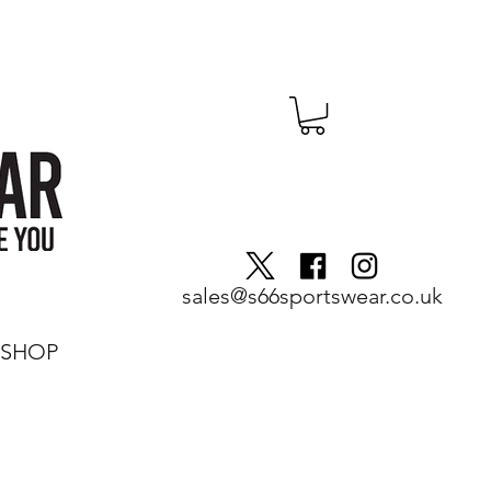
sales@s66sportswear.co.uk
SHOP