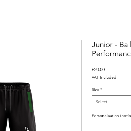
Junior - Ba
Performanc
Price
£20.00
VAT Included
Size
*
Select
Personalisation (optio