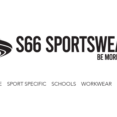
E
SPORT SPECIFIC
SCHOOLS
WORKWEAR