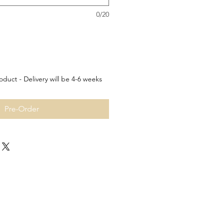
0/20
oduct - Delivery will be 4-6 weeks
Pre-Order