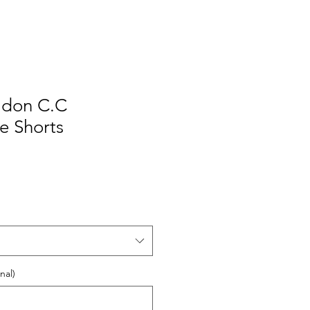
ildon C.C
e Shorts
nal)