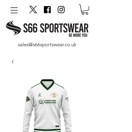
sales@s66sportswear.co.uk