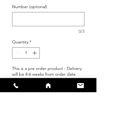
Number (optional)
0/3
Quantity
*
This is a pre order product - Delivery
will be 4-6 weeks from order date
Pre-Order