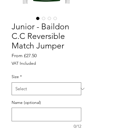
Junior - Baildon
C.C Reversible
Match Jumper
Sale
From
£27.50
Price
VAT Included
Size
*
Name (optional)
0/12