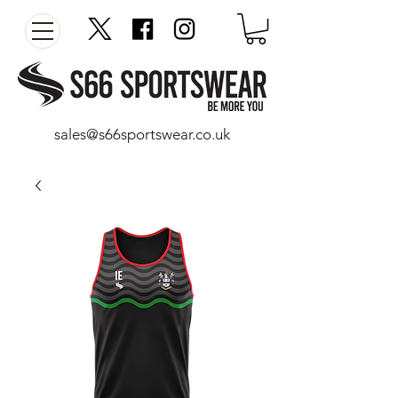
sales@s66sportswear.co.uk