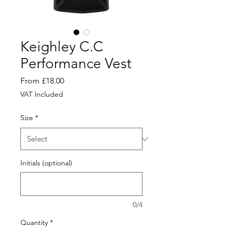
Keighley C.C
Performance Vest
Sale
From
£18.00
Price
VAT Included
Size
*
Initials (optional)
0/4
Quantity
*