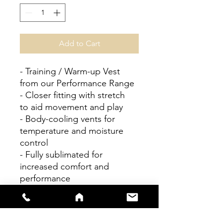
Add to Cart
- Training / Warm-up Vest
from our Performance Range
- Closer fitting with stretch
to aid movement and play
- Body-cooling vents for
temperature and moisture
control
- Fully sublimated for
increased comfort and
performance
- Easy wash, easy dry
Personalisation available