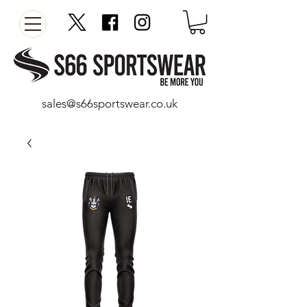
sales@s66sportswear.co.uk