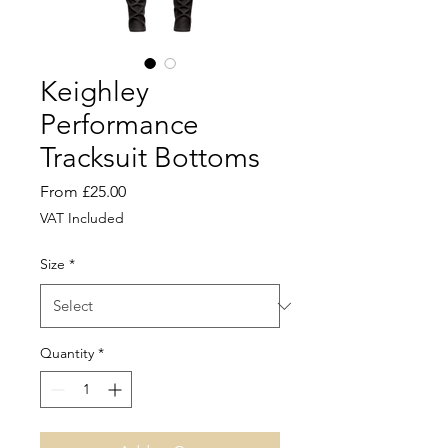
Keighley
Performance
Tracksuit Bottoms
Sale
From
£25.00
Price
VAT Included
Size
*
Quantity
*