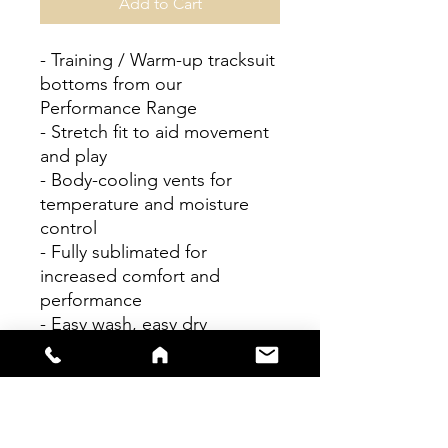
Add to Cart
- Training / Warm-up tracksuit
bottoms from our
Performance Range
- Stretch fit to aid movement
and play
- Body-cooling vents for
temperature and moisture
control
- Fully sublimated for
increased comfort and
performance
- Easy wash, easy dry
Personalisation available
Please check size guides
carefully as bespoke items
cannot be returned