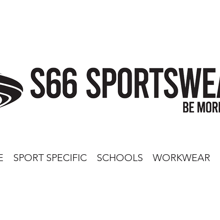
E
SPORT SPECIFIC
SCHOOLS
WORKWEAR