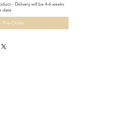
oduct - Delivery will be 4-6 weeks
e date
Pre-Order