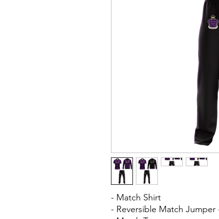
- Match Shirt
- Reversible Match Jumper 