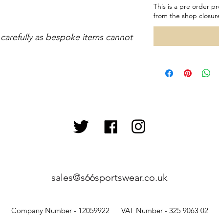
This is a pre order pr
from the shop closur
 carefully as bespoke items cannot
sales@s66sportswear.co.uk
Company Number - 12059922 VAT Number - 325 9063 02