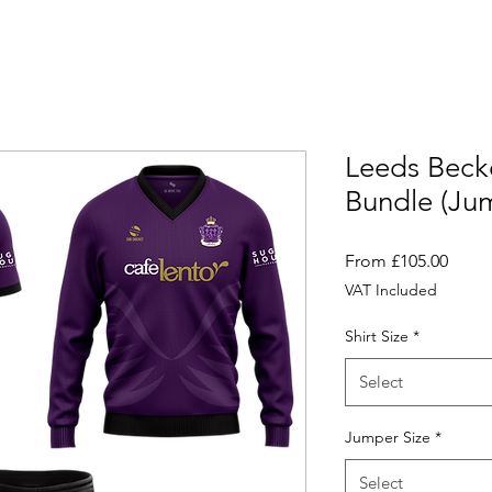
Leeds Beck
Bundle (Ju
Sale
From
£105.00
Price
VAT Included
Shirt Size
*
Select
Jumper Size
*
Select