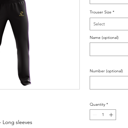
Trouser Size
*
Select
Name (optional)
Number (optional)
Quantity
*
- Long sleeves