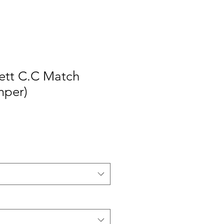
ett C.C Match
mper)