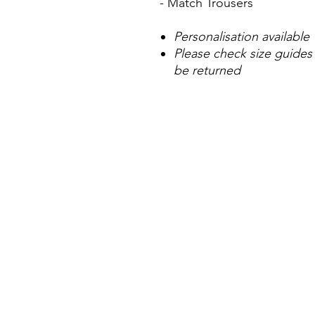
- Match Trousers
Personalisation available
Please check size guides
be returned