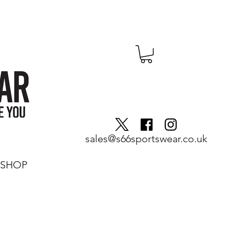
sales@s66sportswear.co.uk
SHOP