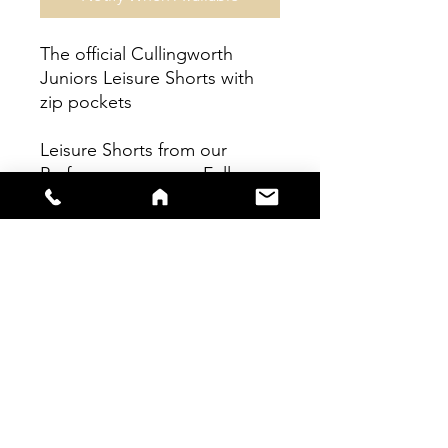
The official Cullingworth
Juniors Leisure Shorts with
zip pockets
Leisure Shorts from our
Performace range - Fully
sublimated garment.
sales@s66sportswear.co.uk