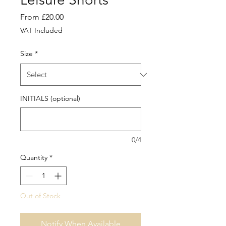
Sale
From
£20.00
Price
VAT Included
Size
*
INITIALS (optional)
0/4
Quantity
*
Out of Stock
Notify When Available