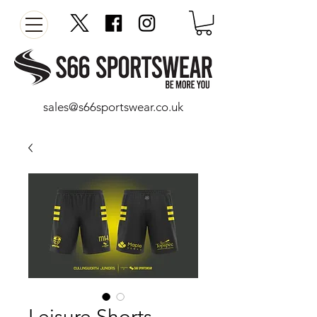
sales@s66sportswear.co.uk
Leisure Shorts