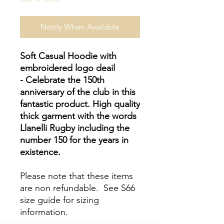
Notify When Available
Soft Casual Hoodie with
embroidered logo deail
- Celebrate the 150th
anniversary of the club in this
fantastic product. High quality
thick garment with the words
Llanelli Rugby including the
number 150 for the years in
existence.
Please note that these items
are non refundable. See S66
size guide for sizing
information.