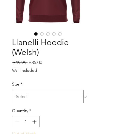
Llanelli Hoodie
(Welsh)
Regular
Sale
 £49.99 
£35.00
Price
Price
VAT Included
Size
*
Quantity
*
Out of Stock