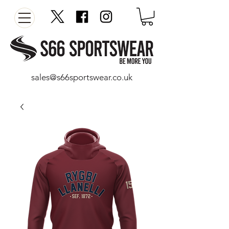
sales@s66sportswear.co.uk