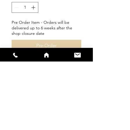
Pre Order Item - Orders will be
delivered up to 6 weeks after the
shop closure date
Pre-Order
sales@s66sportswear.co.uk