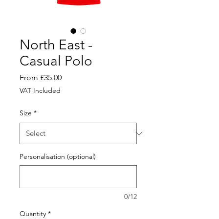
North East -
Casual Polo
Sale
From
£35.00
Price
VAT Included
Size
*
Personalisation (optional)
0/12
Quantity
*