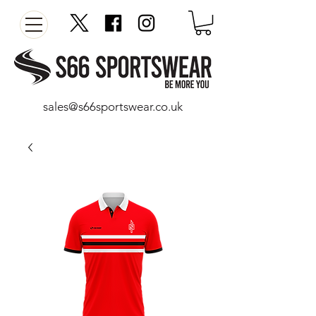
sales@s66sportswear.co.uk