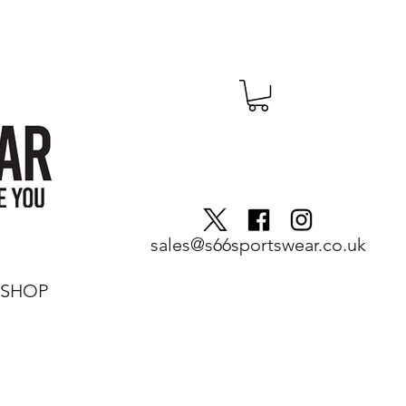
sales@s66sportswear.co.uk
SHOP