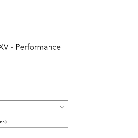
 XV - Performance
nal)