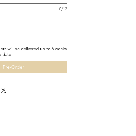
0/12
ers will be delivered up to 6 weeks
e date
Pre-Order