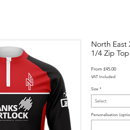
North East
1/4 Zip Top
Sale
From
£45.00
Price
VAT Included
Size
*
Select
Personalisation (optio