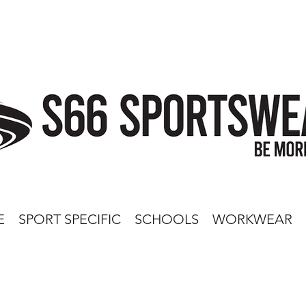
E
SPORT SPECIFIC
SCHOOLS
WORKWEAR