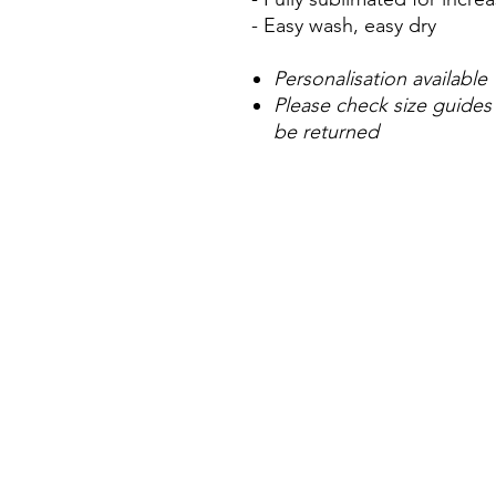
- Easy wash, easy dry
Personalisation available
Please check size guides
be returned