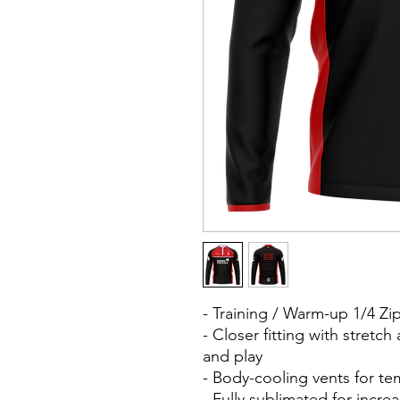
- Training / Warm-up 1/4 Z
- Closer fitting with stretc
and play
- Body-cooling vents for t
- Fully sublimated for inc