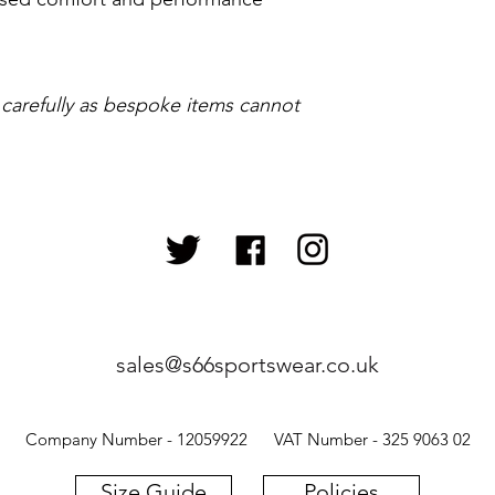
 carefully as bespoke items cannot
sales@s66sportswear.co.uk
Company Number - 12059922 VAT Number - 325 9063 02
Size Guide
Policies