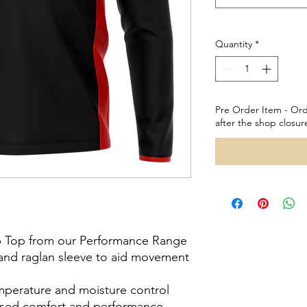
Quantity
*
Pre Order Item - Ord
after the shop closur
ip Top from our Performance Range
h and raglan sleeve to aid movement
emperature and moisture control
reased comfort and performance