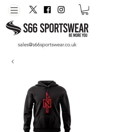
sales@s66sportswear.co.uk