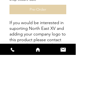
Pre-Order
If you would be interested in
suporting North East XV and
adding your company logo to
this product please contact
us regarding sponsorship at
northeastwomens15@gmail.c
om
sales@s66sportswear.co.uk