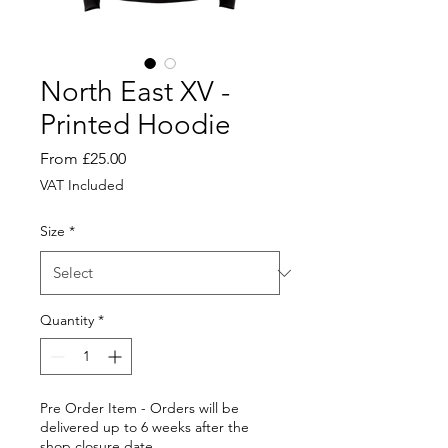
North East XV -
Printed Hoodie
Sale
From
£25.00
Price
VAT Included
Size
*
Quantity
*
Pre Order Item - Orders will be
delivered up to 6 weeks after the
shop closure date