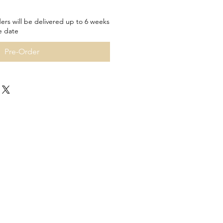
ers will be delivered up to 6 weeks
e date
Pre-Order