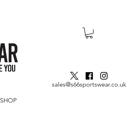
sales@s66sportswear.co.uk
SHOP