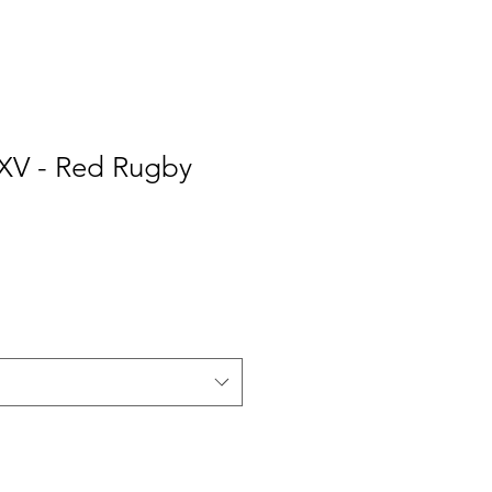
 XV - Red Rugby