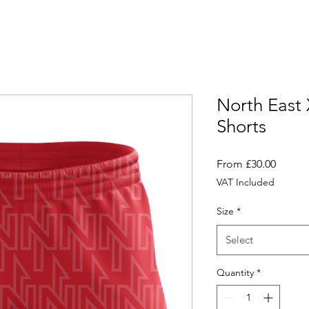
North East
Shorts
Sale
From
£30.00
Price
VAT Included
Size
*
Select
Quantity
*