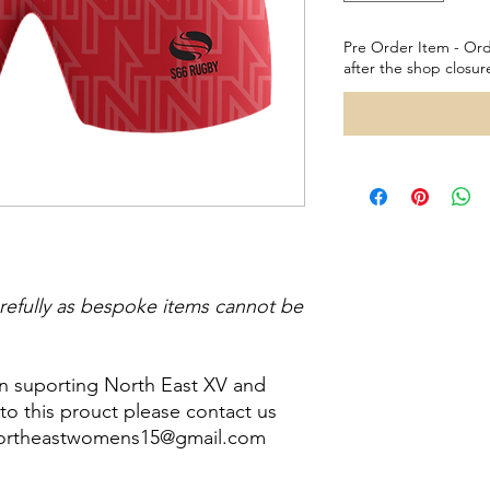
Pre Order Item - Ord
after the shop closur
refully as bespoke items cannot be
in suporting North East XV and
o this prouct please contact us
 northeastwomens15@gmail.com