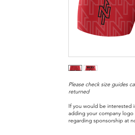
Please check size guides ca
returned
If you would be interested 
adding your company logo t
regarding sponsorship at