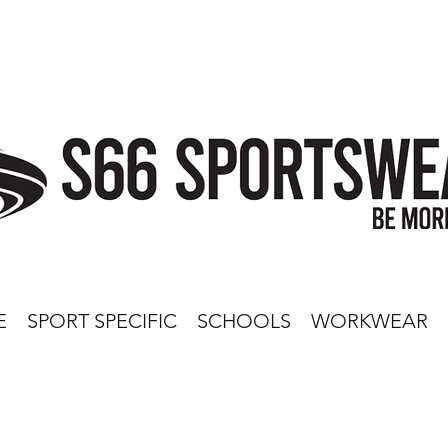
E
SPORT SPECIFIC
SCHOOLS
WORKWEAR