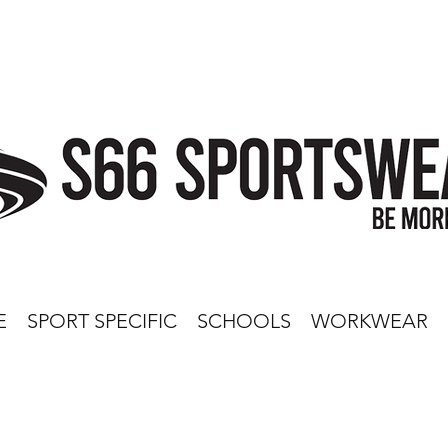
E
SPORT SPECIFIC
SCHOOLS
WORKWEAR