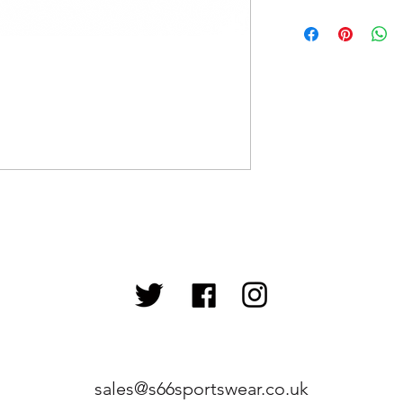
sales@s66sportswear.co.uk