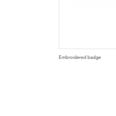
Embroidered badge