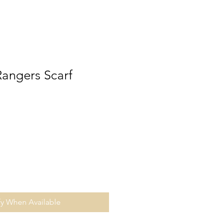
angers Scarf
fy When Available