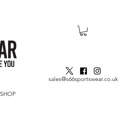
sales@s66sportswear.co.uk
SHOP