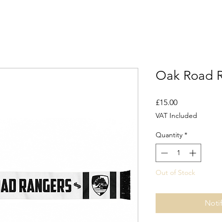
Oak Road R
Price
£15.00
VAT Included
Quantity
*
Out of Stock
Noti