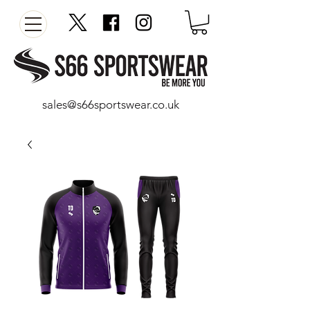
sales@s66sportswear.co.uk