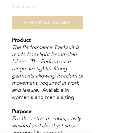
Out of Stock
Notify When Available
Product
The Performance Tracksuit is
made from light breathable
fabrics. The Performance
range are tighter fitting
garments allowing freedom of
movement, required in work
and leisure.
Available in
women's and men's sizing.
Purpose
For the active member, easily
washed and dried yet smart
and durable garment.