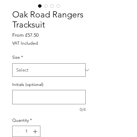
Oak Road Rangers
Tracksuit
Sale
From
£57.50
Price
VAT Included
Size
*
Initials (optional)
0/4
Quantity
*