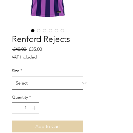
Renford Rejects
Regular
Sale
 £40.00 
£35.00
Price
Price
VAT Included
Size
*
Quantity
*
Add to Cart