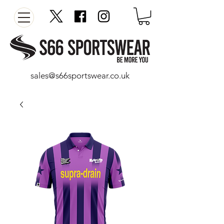
sales@s66sportswear.co.uk