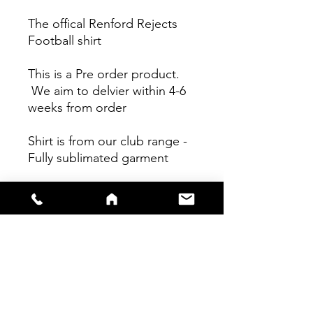
The offical Renford Rejects
Football shirt
This is a Pre order product.
We aim to delvier within 4-6
weeks from order
Shirt is from our club range -
Fully sublimated garment
Shirts are true to size - Please
see size guide for further info.
Refunds will not be given on
any bespoke pre order item.