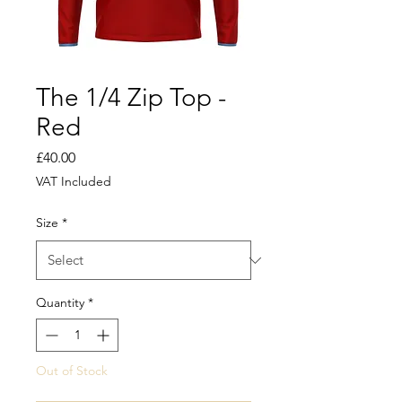
The 1/4 Zip Top -
Red
Price
£40.00
VAT Included
Size
*
Quantity
*
Out of Stock