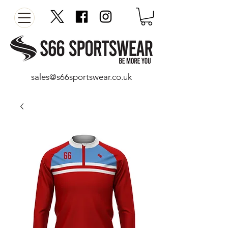
sales@s66sportswear.co.uk