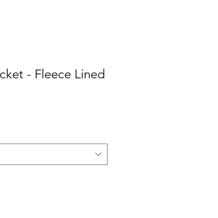
cket - Fleece Lined