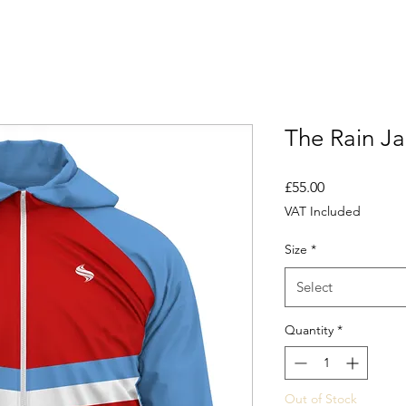
The Rain Ja
Price
£55.00
VAT Included
Size
*
Select
Quantity
*
Out of Stock