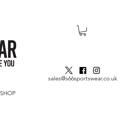
sales@s66sportswear.co.uk
SHOP