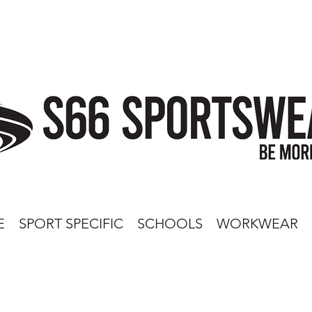
E
SPORT SPECIFIC
SCHOOLS
WORKWEAR