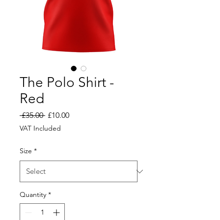
The Polo Shirt -
Red
Regular
Sale
 £35.00 
£10.00
Price
Price
VAT Included
Size
*
Quantity
*