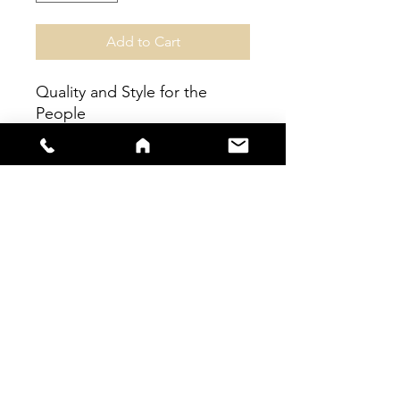
Add to Cart
Quality and Style for the
People
100% Pollyester
sales@s66sportswear.co.uk
Company Number -
12059922
VAT
Number -
325 9063 02