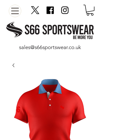
sales@s66sportswear.co.uk