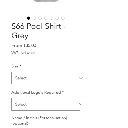
S66 Pool Shirt -
Grey
Sale
From
£35.00
Price
VAT Included
Size
*
Additional Logo's Required
*
Name / Initials (Personalisation)
(optional)