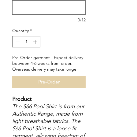
0/12
Quantity
*
Pre-Order garment - Expect delivery
between 4-6 weeks from order.
Overseas delivery may take longer
Pre-Order
Product
The S66 Pool Shirt is from our
Authentic Range, made from
light breathable fabrics. The
S66 Pool Shirt is a loose fit
garment, allowing freedom of