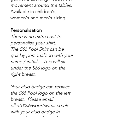
movement around the tables.
Available in children's,
women's and men's sizing.
Personalisation
There is no extra cost to
personalise your shirt.
The S66 Pool Shirt can be
quickly personalised with your
name / initials. This will sit
under the S66 logo on the
right breast.
Your club badge can replace
the S66 Pool logo on the left
breast. Please email
elliott@s66sportswear.co.uk
with your club badge in