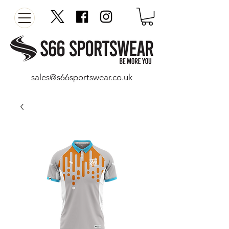
sales@s66sportswear.co.uk