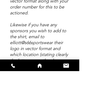
vector format along with your
order number for this to be
actioned.
Likewise if you have any
sponsors you wish to add to
the shirt, email to
elliott@s66sportswear their
logo in vector format and
which location (stating clearly
the letter as per the above
picture.) Any personalisation
to this shirt MUST be emailed
within 24 hours of placing
your order. Any logo's suplied
in any format other than
Vector will incur a further
chage of £5 per logo to re-
draw.