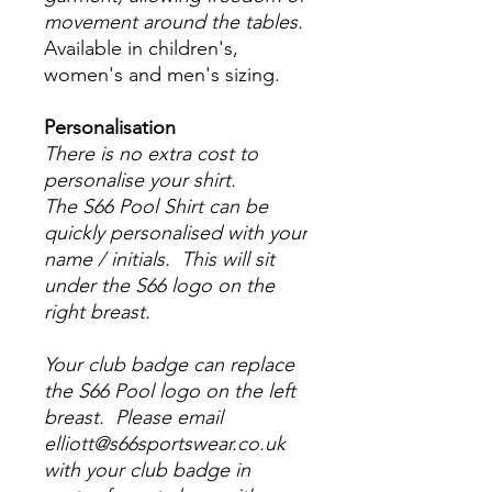
movement around the tables.
Available in children's,
women's and men's sizing.
Personalisation
There is no extra cost to
personalise your shirt.
The S66 Pool Shirt can be
quickly personalised with your
name / initials. This will sit
under the S66 logo on the
right breast.
Your club badge can replace
the S66 Pool logo on the left
breast. Please email
elliott@s66sportswear.co.uk
with your club badge in