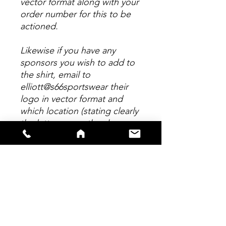
vector format along with your
order number for this to be
actioned.
Likewise if you have any
sponsors you wish to add to
the shirt, email to
elliott@s66sportswear their
logo in vector format and
which location (stating clearly
the letter as per the above
picture.) Any personalisation
to this shirt MUST be emailed
within 24 hours of placing
your order. Any logo's suplied
in any format other than
Vector will incur a further
chage of £5 per logo to re-
draw.