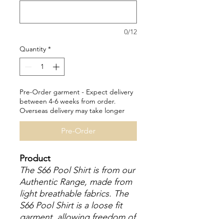
0/12
Quantity
*
Pre-Order garment - Expect delivery
between 4-6 weeks from order.
Overseas delivery may take longer
Pre-Order
Product
The S66 Pool Shirt is from our
Authentic Range, made from
light breathable fabrics. The
S66 Pool Shirt is a loose fit
garment, allowing freedom of