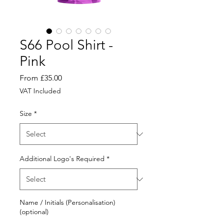
S66 Pool Shirt -
Pink
Sale
From
£35.00
Price
VAT Included
Size
*
Additional Logo's Required
*
Name / Initials (Personalisation)
(optional)