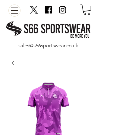
sales@s66sportswear.co.uk