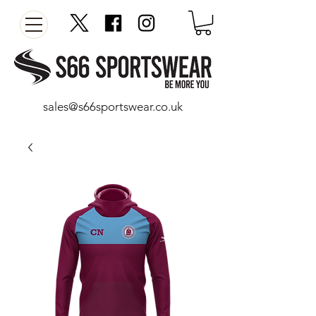
sales@s66sportswear.co.uk