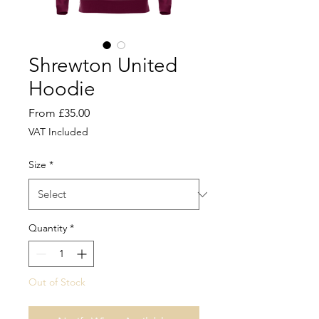
Shrewton United
Hoodie
Sale
From
£35.00
Price
VAT Included
Size
*
Quantity
*
Out of Stock