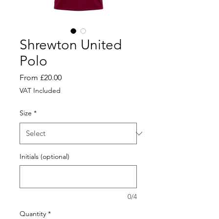
Shrewton United
Polo
Sale
From
£20.00
Price
VAT Included
Size
*
Initials (optional)
0/4
Quantity
*