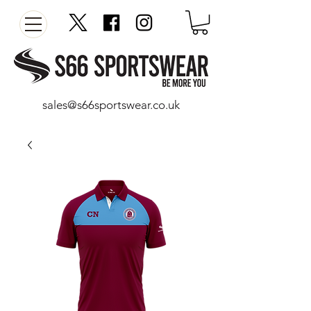
sales@s66sportswear.co.uk