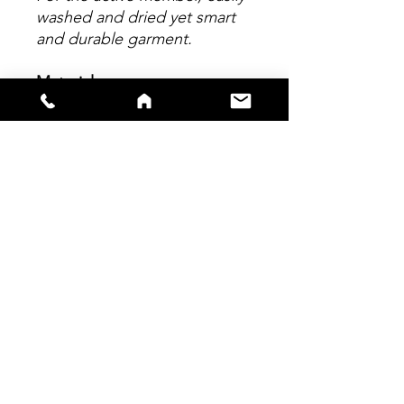
washed and dried yet smart
and durable garment.
Material
Made from 100% polyester,
elasticated collar and cuffs
with breathable side mesh
panels. All logos applied to
garment are sublimated
within the material, enhancing
garment comfort and reduce
chafing.