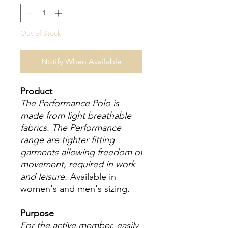
Out of Stock
Notify When Available
Product
The Performance Polo is
made from light breathable
fabrics. The Performance
range are tighter fitting
garments allowing freedom of
movement, required in work
and leisure.
Available in
women's and men's sizing.
Purpose
For the active member, easily