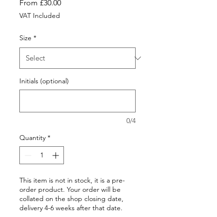
Sale
From
£30.00
Price
VAT Included
Size
*
Initials (optional)
0/4
Quantity
*
This item is not in stock, it is a pre-
order product. Your order will be
collated on the shop closing date,
delivery 4-6 weeks after that date.