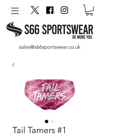
sales@s66sportswear.co.uk
Tail Tamers #1