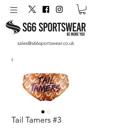
sales@s66sportswear.co.uk
Tail Tamers #3