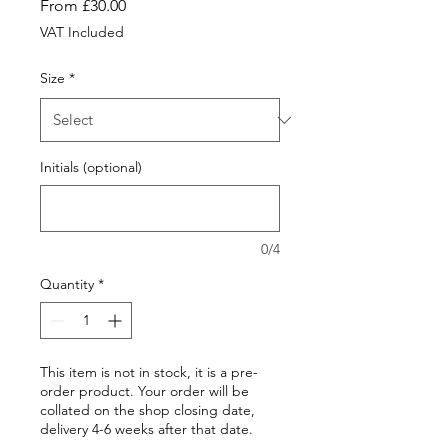
Sale
From
£30.00
Price
VAT Included
Size
*
Initials (optional)
0/4
Quantity
*
This item is not in stock, it is a pre-
order product. Your order will be
collated on the shop closing date,
delivery 4-6 weeks after that date.