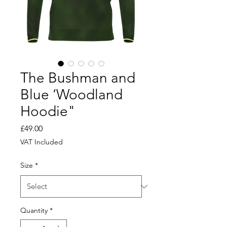
The Bushman and
Blue ‘Woodland
Hoodie"
Price
£49.00
VAT Included
Size
*
Quantity
*