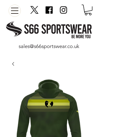
sales@s66sportswear.co.uk