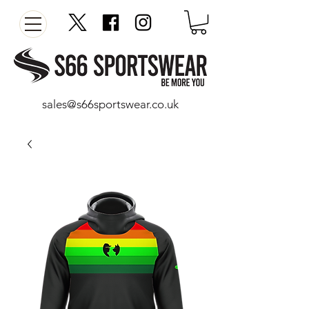
sales@s66sportswear.co.uk