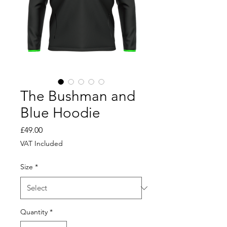
The Bushman and
Blue Hoodie
Price
£49.00
VAT Included
Size
*
Quantity
*