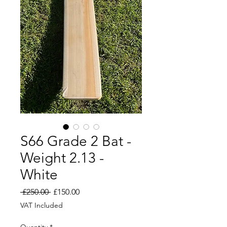
S66 Grade 2 Bat -
Weight 2.13 -
White
Regular
Sale
 £250.00 
£150.00
Price
Price
VAT Included