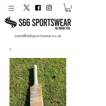
sales@s66sportswear.co.uk