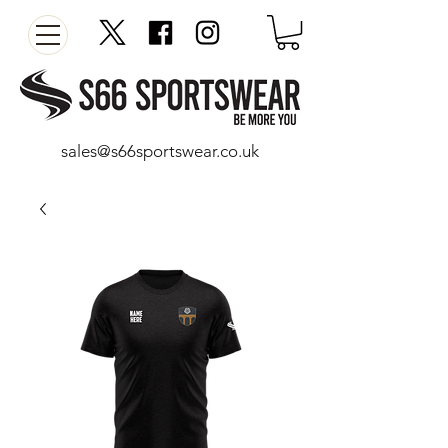
sales@s66sportswear.co.uk