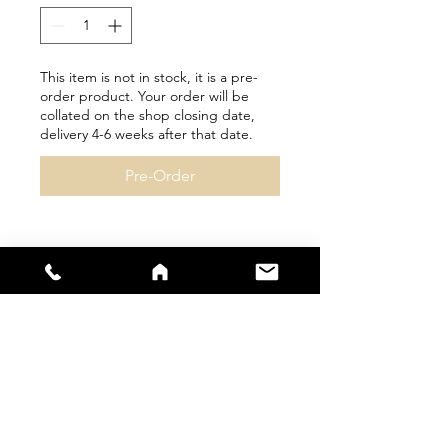
This item is not in stock, it is a pre-
order product. Your order will be
collated on the shop closing date,
delivery 4-6 weeks after that date.
Pre-Order
Personalisation available
Please check size guides
carefully as bespoke items
cannot be returned