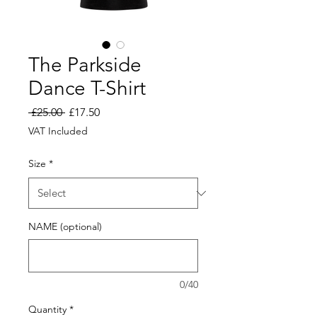
The Parkside
Dance T-Shirt
Regular
Sale
 £25.00 
£17.50
Price
Price
VAT Included
Size
*
NAME (optional)
0/40
Quantity
*