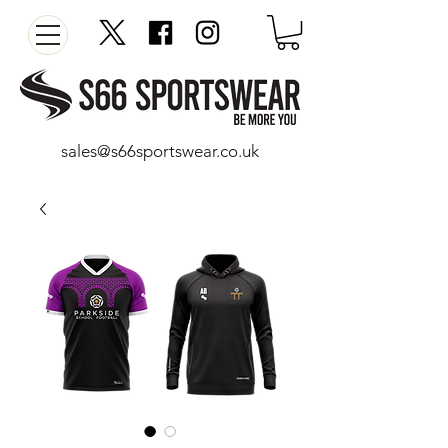
sales@s66sportswear.co.uk