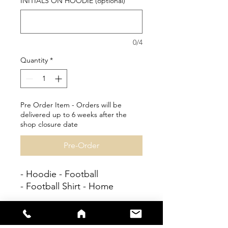
INITIALS ON HOODIE (optional)
0/4
Quantity
*
Pre Order Item - Orders will be
delivered up to 6 weeks after the
shop closure date
Pre-Order
- Hoodie - Football
- Football Shirt - Home
Personalisation available at
no extra cost