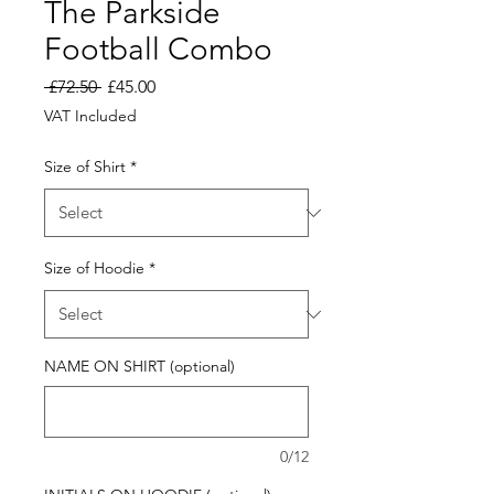
The Parkside
Football Combo
Regular
Sale
 £72.50 
£45.00
Price
Price
VAT Included
Size of Shirt
*
Size of Hoodie
*
NAME ON SHIRT (optional)
0/12