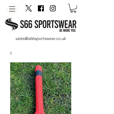
sales@s66sportswear.co.uk