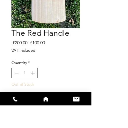
The Red Handle
Regular
Sale
 £200.00 
£100.00
Price
Price
VAT Included
Quantity
*
Out of Stock
Notify When Available