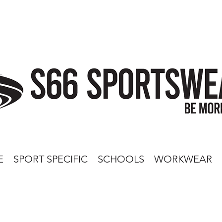
E
SPORT SPECIFIC
SCHOOLS
WORKWEAR