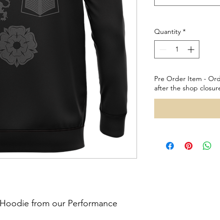
Quantity
*
Pre Order Item - Ord
after the shop closur
l Hoodie from our Performance