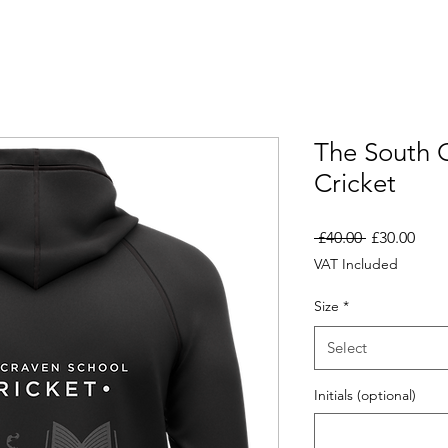
The South 
Cricket
Regular
Sale
 £40.00 
£30.00
Price
Pric
VAT Included
Size
*
Select
Initials (optional)