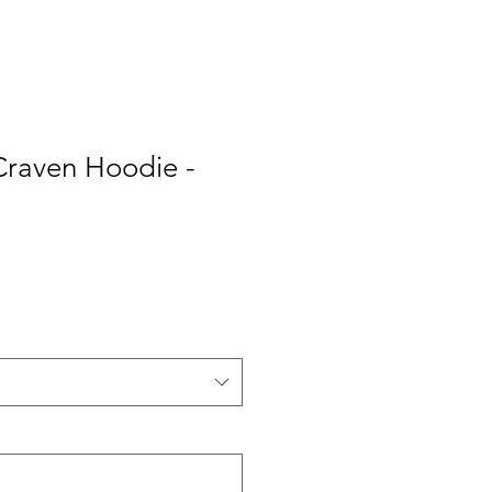
Craven Hoodie -
e