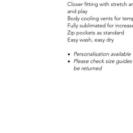
Closer fitting with stretch
and play
Body cooling vents for tem
Fully sublimated for incre
Zip pockets as standard
Easy wash, easy dry
Personalisation available
Please check size guides
be returned