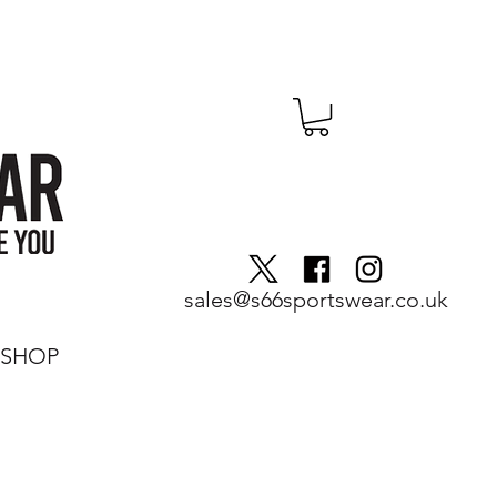
sales@s66sportswear.co.uk
SHOP