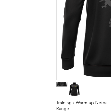
Training / Warm-up Netbal
Range