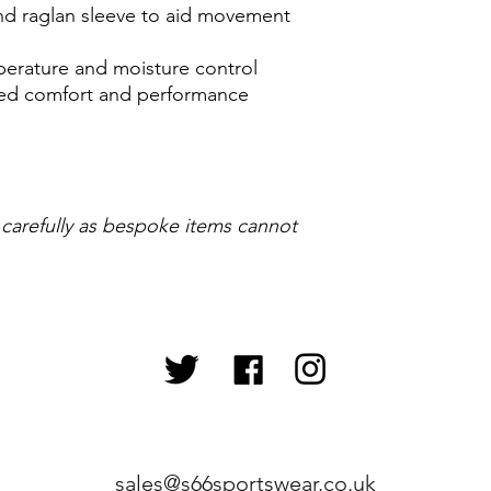
 and raglan sleeve to aid movement
perature and moisture control
ased comfort and performance
 carefully as bespoke items cannot
sales@s66sportswear.co.uk