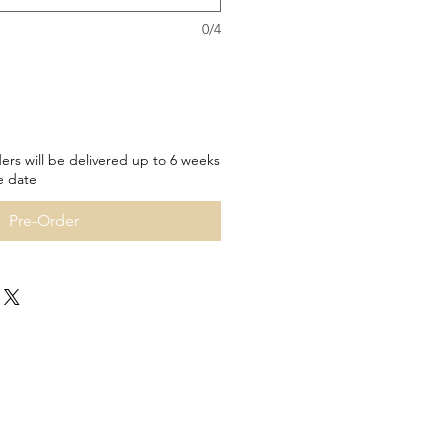
0/4
ers will be delivered up to 6 weeks
e date
Pre-Order