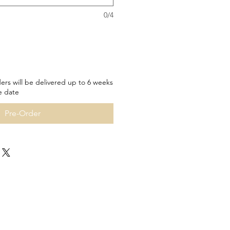
0/4
ers will be delivered up to 6 weeks
e date
Pre-Order