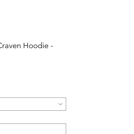
Craven Hoodie -
e