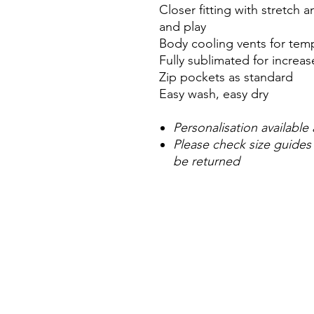
Closer fitting with stretch
and play
Body cooling vents for tem
Fully sublimated for incre
Zip pockets as standard
Easy wash, easy dry
Personalisation available 
Please check size guides
be returned