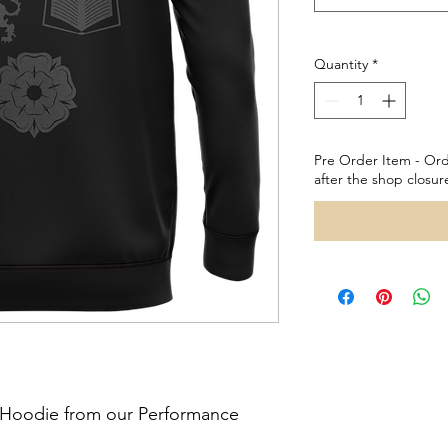
Quantity
*
Pre Order Item - Ord
after the shop closur
l Hoodie from our Performance