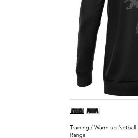
Training / Warm-up Netbal
Range