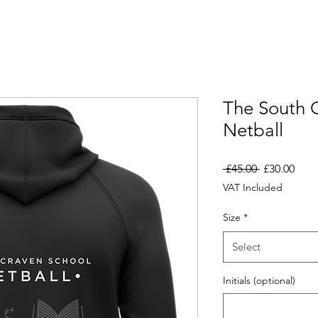
The South 
Netball
Regular
Sale
 £45.00 
£30.00
Price
Pric
VAT Included
Size
*
Select
Initials (optional)