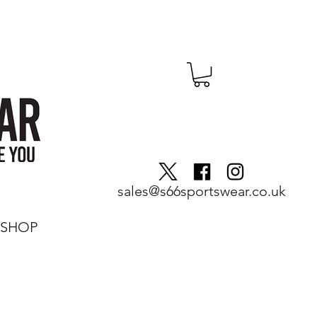
sales@s66sportswear.co.uk
SHOP