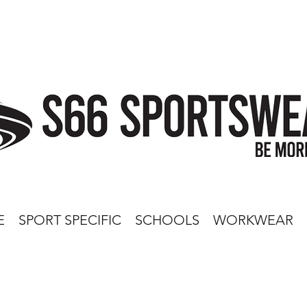
E
SPORT SPECIFIC
SCHOOLS
WORKWEAR