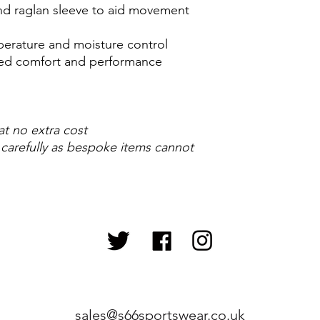
 and raglan sleeve to aid movement
perature and moisture control
ased comfort and performance
at no extra cost
 carefully as bespoke items cannot
sales@s66sportswear.co.uk