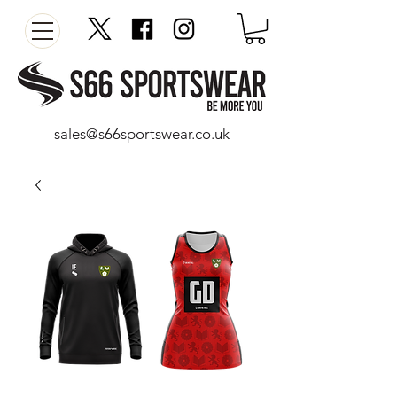
sales@s66sportswear.co.uk