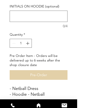
INITIALS ON HOODIE (optional)
0/4
Quantity
*
Pre Order Item - Orders will be
delivered up to 6 weeks after the
shop closure date
Pre-Order
- Netball Dress
- Hoodie - Netball
Personalisation available at