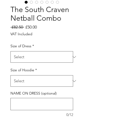
The South Craven
Netball Combo
Regular
Sale
 £82.50 
£50.00
Price
Price
VAT Included
Size of Dress
*
Size of Hoodie
*
NAME ON DRESS (optional)
0/12